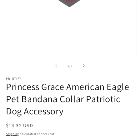
Open
O
media
m
1
3
of
1
/
9
in
in
modal
m
PRINTIFY
Princess Grace American Eagle
Pet Bandana Collar Patriotic
Dog Accessory
Regular
$14.32 USD
price
Shipping
calculated at checkout.