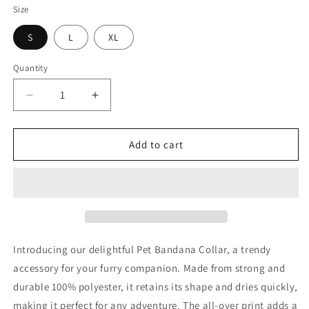
Size
S
L
XL
Quantity
Decrease
Increase
quantity
quantity
for
for
Princess
Princess
Add to cart
Grace
Grace
American
American
Eagle
Eagle
Pet
Pet
Bandana
Bandana
Collar
Collar
Patriotic
Patriotic
Introducing our delightful Pet Bandana Collar, a trendy
Dog
Dog
accessory for your furry companion. Made from strong and
Accessory
Accessory
durable 100% polyester, it retains its shape and dries quickly,
making it perfect for any adventure. The all-over print adds a