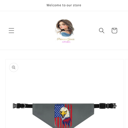
Skip to
Welcome to our store
content
Cart
Skip to
product
information