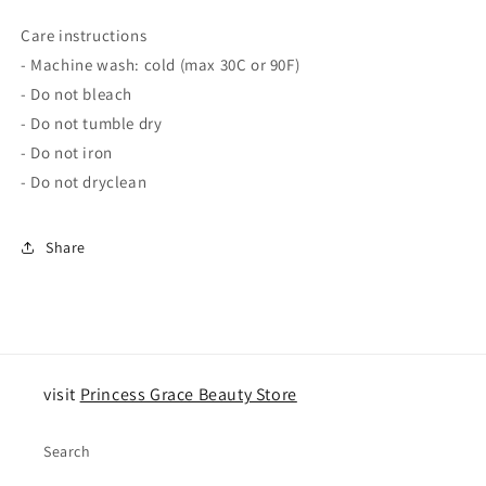
Care instructions
- Machine wash: cold (max 30C or 90F)
- Do not bleach
- Do not tumble dry
- Do not iron
- Do not dryclean
Share
visit
Princess Grace Beauty Store
Search