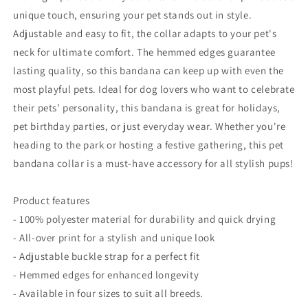
unique touch, ensuring your pet stands out in style.
Adjustable and easy to fit, the collar adapts to your pet's
neck for ultimate comfort. The hemmed edges guarantee
lasting quality, so this bandana can keep up with even the
most playful pets. Ideal for dog lovers who want to celebrate
their pets’ personality, this bandana is great for holidays,
pet birthday parties, or just everyday wear. Whether you're
heading to the park or hosting a festive gathering, this pet
bandana collar is a must-have accessory for all stylish pups!
Product features
- 100% polyester material for durability and quick drying
- All-over print for a stylish and unique look
- Adjustable buckle strap for a perfect fit
- Hemmed edges for enhanced longevity
- Available in four sizes to suit all breeds.