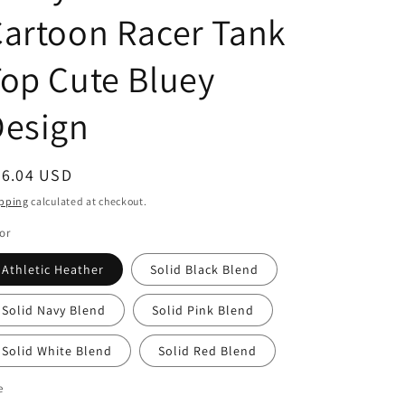
g
artoon Racer Tank
i
o
op Cute Bluey
n
Design
egular
26.04 USD
ice
pping
calculated at checkout.
or
Athletic Heather
Solid Black Blend
Solid Navy Blend
Solid Pink Blend
Solid White Blend
Solid Red Blend
e