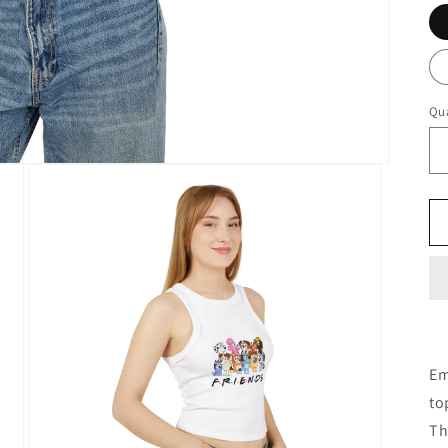
Qua
Em
to
Th