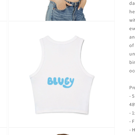
da
he
wi
Open
media
ev
8
an
in
modal
of
un
bi
oc
Pr
- 
48
- 
- 
- 
Open
media