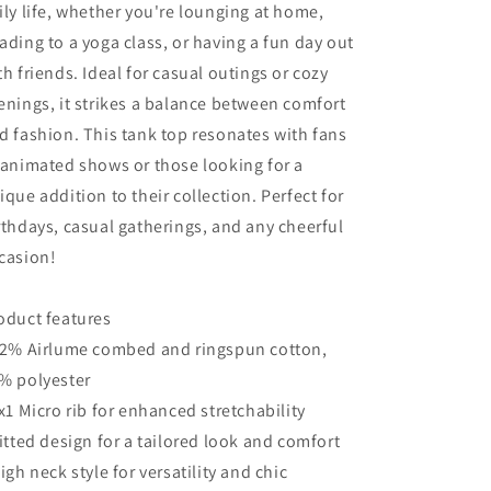
ily life, whether you're lounging at home,
ading to a yoga class, or having a fun day out
th friends. Ideal for casual outings or cozy
enings, it strikes a balance between comfort
d fashion. This tank top resonates with fans
 animated shows or those looking for a
ique addition to their collection. Perfect for
rthdays, casual gatherings, and any cheerful
casion!
oduct features
52% Airlume combed and ringspun cotton,
% polyester
1x1 Micro rib for enhanced stretchability
Fitted design for a tailored look and comfort
High neck style for versatility and chic