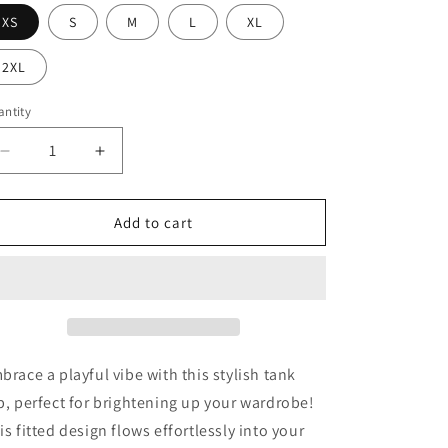
XS
S
M
L
XL
2XL
ntity
Decrease
Increase
quantity
quantity
for
for
Princess
Princess
Add to cart
Grace
Grace
Bluey
Bluey
Friends
Friends
Cartoon
Cartoon
Racer
Racer
Tank
Tank
Top
Top
brace a playful vibe with this stylish tank
Cute
Cute
p, perfect for brightening up your wardrobe!
Bluey
Bluey
is fitted design flows effortlessly into your
Design
Design