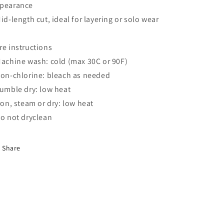
pearance
Mid-length cut, ideal for layering or solo wear
re instructions
Machine wash: cold (max 30C or 90F)
Non-chlorine: bleach as needed
Tumble dry: low heat
Iron, steam or dry: low heat
Do not dryclean
Share