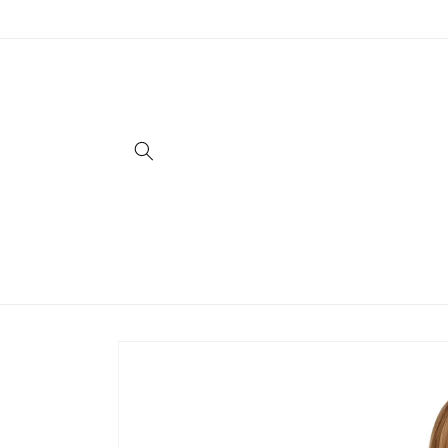
Skip to
content
Skip to
product
information