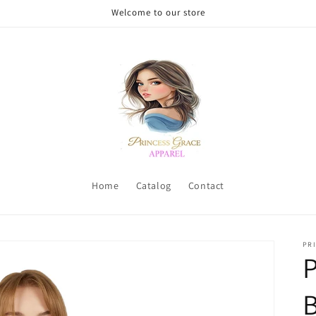
Welcome to our store
Home
Catalog
Contact
PRI
P
B