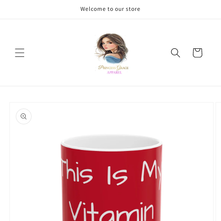
Skip to
Welcome to our store
content
Cart
Skip to
product
information