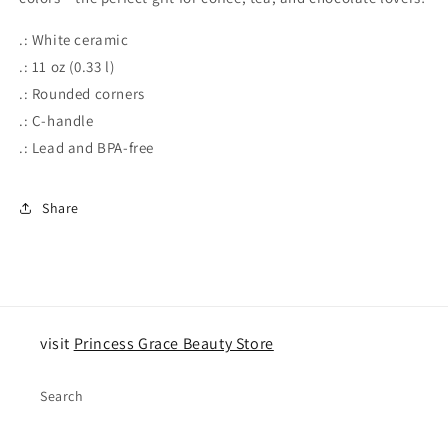
.: White ceramic
.: 11 oz (0.33 l)
.: Rounded corners
.: C-handle
.: Lead and BPA-free
Share
visit
Princess Grace Beauty Store
Search