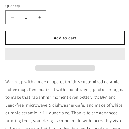
Quantity
Decrease
Increase
quantity
quantity
for
for
Princess
Princess
Add to cart
Grace
Grace
Ceramic
Ceramic
Mug
Mug
Warm-up with a nice cuppa out of this customized ceramic
coffee mug. Personalize it with cool designs, photos or logos
to make that "aaahhh!" moment even better. It’s BPA and
Lead-free, microwave & dishwasher-safe, and made of white,
durable ceramic in 11-ounce size. Thanks to the advanced
printing tech, your designs come to life with incredibly vivid
colors – the perfect gift for coffee, tea, and chocolate lovers!