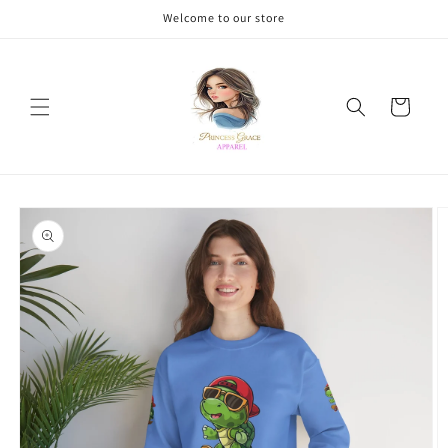
Skip to
Welcome to our store
content
Cart
Skip to
product
information