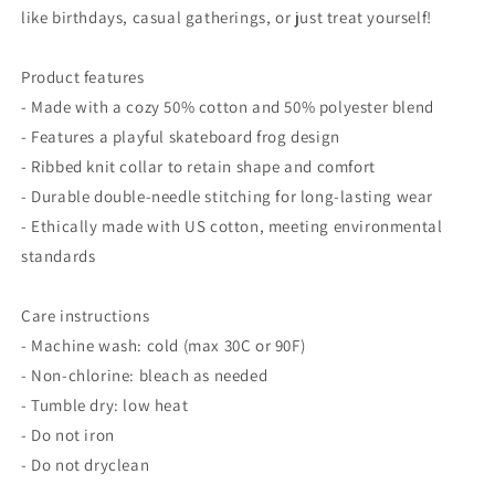
like birthdays, casual gatherings, or just treat yourself!
Product features
- Made with a cozy 50% cotton and 50% polyester blend
- Features a playful skateboard frog design
- Ribbed knit collar to retain shape and comfort
- Durable double-needle stitching for long-lasting wear
- Ethically made with US cotton, meeting environmental
standards
Care instructions
- Machine wash: cold (max 30C or 90F)
- Non-chlorine: bleach as needed
- Tumble dry: low heat
- Do not iron
- Do not dryclean