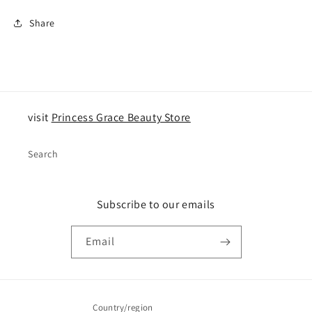
Share
visit
Princess Grace Beauty Store
Search
Subscribe to our emails
Email
Country/region