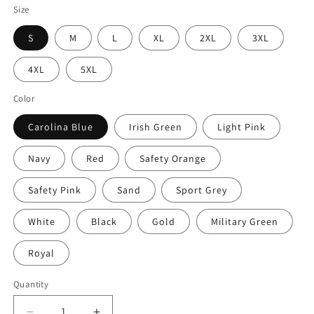
Size
S
M
L
XL
2XL
3XL
4XL
5XL
Color
Carolina Blue
Irish Green
Light Pink
Navy
Red
Safety Orange
Safety Pink
Sand
Sport Grey
White
Black
Gold
Military Green
Royal
Quantity