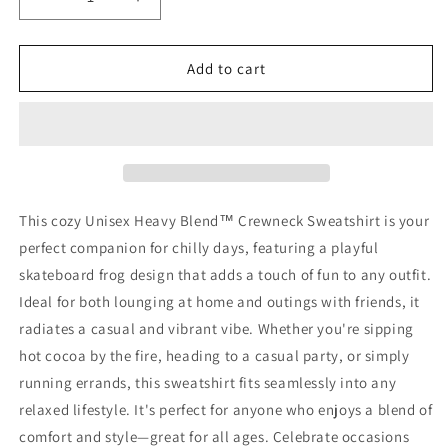
Decrease
Increase
quantity
quantity
for
for
Princess
Princess
Add to cart
Grace
Grace
Cool
Cool
Turtle
Turtle
Skateboarding
Skateboarding
Crewneck
Crewneck
Sweatshirt
Sweatshirt
for
for
This cozy Unisex Heavy Blend™ Crewneck Sweatshirt is your
Kids
Kids
perfect companion for chilly days, featuring a playful
and
and
skateboard frog design that adds a touch of fun to any outfit.
Teens
Teens
Ideal for both lounging at home and outings with friends, it
radiates a casual and vibrant vibe. Whether you're sipping
hot cocoa by the fire, heading to a casual party, or simply
running errands, this sweatshirt fits seamlessly into any
relaxed lifestyle. It's perfect for anyone who enjoys a blend of
comfort and style—great for all ages. Celebrate occasions