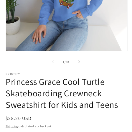
Open
O
media
m
1
1
of
1
/
70
in
in
modal
m
PRINTIFY
Princess Grace Cool Turtle
Skateboarding Crewneck
Sweatshirt for Kids and Teens
Regular
$28.20 USD
price
Shipping
calculated at checkout.