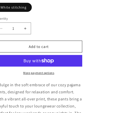
White stitching
ntity
Decrease
Increase
quantity
quantity
for
for
Princess
Princess
Add to cart
Grace
Grace
Cozy
Cozy
Pajama
Pajama
Pants
Pants
with
with
More payment options
Heart
Heart
Design
Design
dulge in the soft embrace of our cozy pajama
Perfect
Perfect
nts, designed for relaxation and comfort.
for
for
th a vibrant all-over print, these pants bring a
Relaxation
Relaxation
and
and
ayful touch to your loungewear collection,
Cozy
Cozy