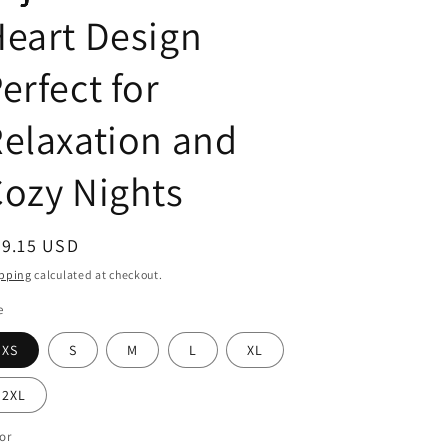
g
eart Design
i
o
erfect for
n
elaxation and
ozy Nights
egular
29.15 USD
ice
pping
calculated at checkout.
e
XS
S
M
L
XL
2XL
or