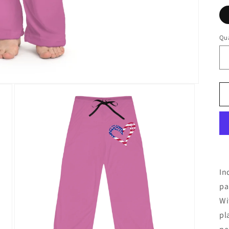
Qua
In
pa
Wi
pl