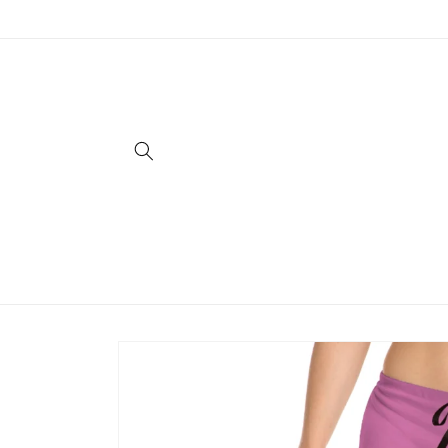
Skip to
content
Skip to
product
information