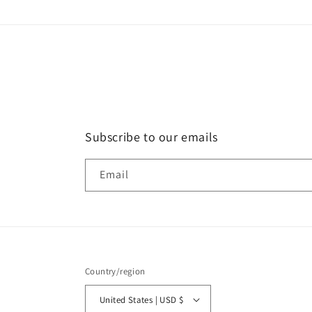
Subscribe to our emails
Email
Country/region
United States | USD $