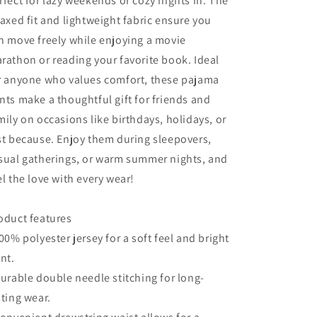
rfect for lazy weekends or cozy nights in. The
Nights
Nights
laxed fit and lightweight fabric ensure you
n move freely while enjoying a movie
rathon or reading your favorite book. Ideal
r anyone who values comfort, these pajama
nts make a thoughtful gift for friends and
mily on occasions like birthdays, holidays, or
st because. Enjoy them during sleepovers,
sual gatherings, or warm summer nights, and
el the love with every wear!
oduct features
100% polyester jersey for a soft feel and bright
int.
Durable double needle stitching for long-
sting wear.