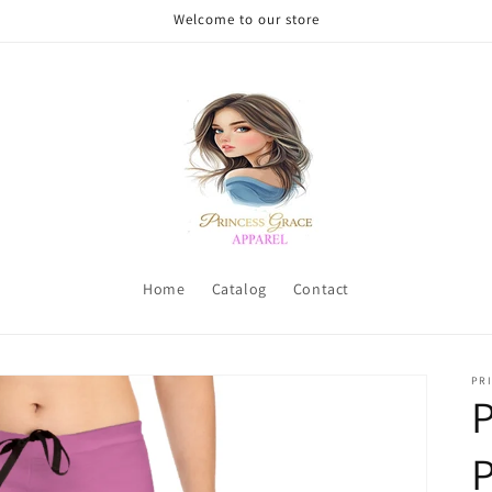
Welcome to our store
Home
Catalog
Contact
PRI
P
P