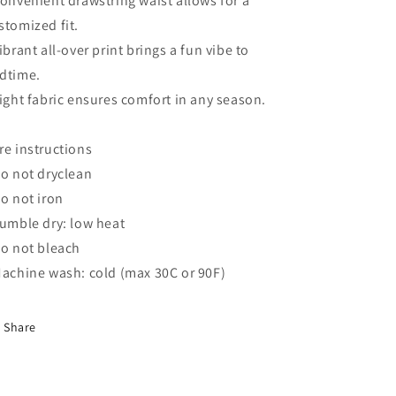
Convenient drawstring waist allows for a
stomized fit.
Vibrant all-over print brings a fun vibe to
dtime.
Light fabric ensures comfort in any season.
re instructions
Do not dryclean
Do not iron
Tumble dry: low heat
Do not bleach
Machine wash: cold (max 30C or 90F)
Share