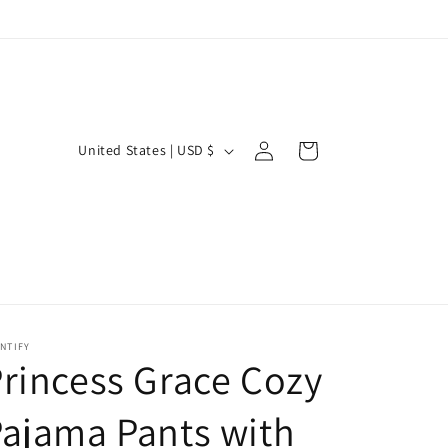
Log
C
Cart
United States | USD $
in
o
u
n
t
r
y
NTIFY
/
rincess Grace Cozy
r
ajama Pants with
e