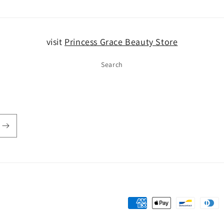
visit
Princess Grace Beauty Store
Search
Payment
methods