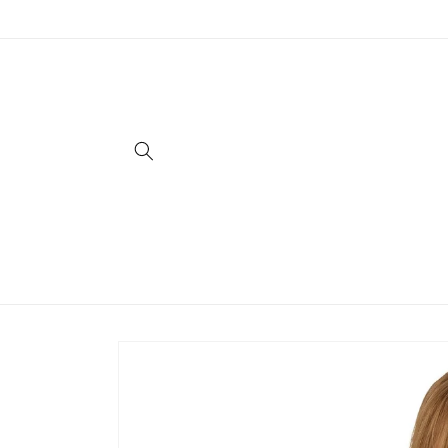
Skip to
content
Skip to
product
information