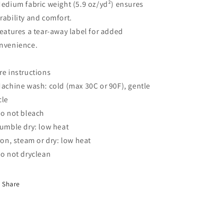
Medium fabric weight (5.9 oz/yd²) ensures
rability and comfort.
Features a tear-away label for added
nvenience.
re instructions
Machine wash: cold (max 30C or 90F), gentle
cle
Do not bleach
Tumble dry: low heat
Iron, steam or dry: low heat
Do not dryclean
Share