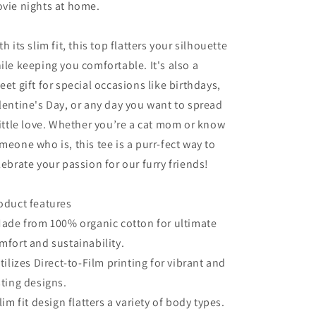
vie nights at home.
th its slim fit, this top flatters your silhouette
ile keeping you comfortable. It's also a
eet gift for special occasions like birthdays,
lentine's Day, or any day you want to spread
little love. Whether you’re a cat mom or know
meone who is, this tee is a purr-fect way to
lebrate your passion for our furry friends!
oduct features
Made from 100% organic cotton for ultimate
mfort and sustainability.
Utilizes Direct-to-Film printing for vibrant and
sting designs.
Slim fit design flatters a variety of body types.