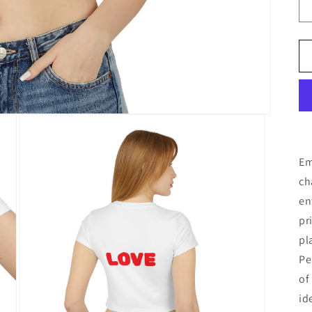
Em
ch
en
pr
pl
Pe
of
id