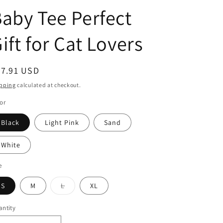
g
aby Tee Perfect
i
o
ift for Cat Lovers
n
egular
27.91 USD
ice
pping
calculated at checkout.
or
Black
Light Pink
Sand
White
e
S
M
L
XL
Variant
sold
out
ntity
or
unavailable