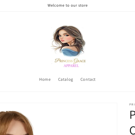
Welcome to our store
Home
Catalog
Contact
PRI
P