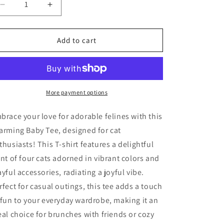
Decrease
Increase
quantity
quantity
for
for
Princess
Princess
Add to cart
Grace
Grace
Cute
Cute
Cat
Cat
Love
Love
Women&#39;s
Women&#39;s
More payment options
Baby
Baby
Tee
Tee
brace your love for adorable felines with this
Perfect
Perfect
arming Baby Tee, designed for cat
Gift
Gift
thusiasts! This T-shirt features a delightful
for
for
Cat
Cat
int of four cats adorned in vibrant colors and
Lovers
Lovers
ayful accessories, radiating a joyful vibe.
rfect for casual outings, this tee adds a touch
 fun to your everyday wardrobe, making it an
eal choice for brunches with friends or cozy