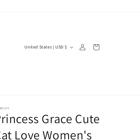
Log
C
Cart
United States | USD $
in
o
u
n
t
r
y
NTIFY
/
rincess Grace Cute
r
Cat Love Women's
e