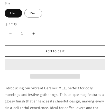
Size
11oz
15oz
Quantity
Decrease
Increase
quantity
quantity
for
for
Princess
Princess
Add to cart
Grace
Grace
Festive
Festive
Holiday
Holiday
Ornament
Ornament
Ceramic
Ceramic
Mug
Mug
Perfect
Perfect
Introducing our vibrant Ceramic Mug, perfect for cozy
for
for
mornings and festive gatherings. This unique mug features a
Christmas
Christmas
glossy finish that enhances its cheerful design, making every
Cheer
Cheer
11oz
11oz
sip a delightful experience. Ideal for coffee lovers and tea