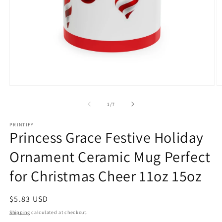
Open
O
media
m
1
3
of
1
/
7
in
in
modal
m
PRINTIFY
Princess Grace Festive Holiday
Ornament Ceramic Mug Perfect
for Christmas Cheer 11oz 15oz
Regular
$5.83 USD
price
Shipping
calculated at checkout.