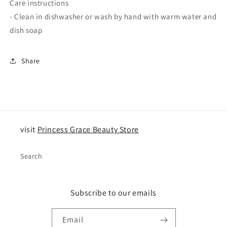
Care instructions
- Clean in dishwasher or wash by hand with warm water and
dish soap
Share
visit
Princess Grace Beauty Store
Search
Subscribe to our emails
Email