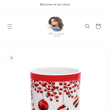
Skip to
Welcome to our store
content
Cart
Skip to
product
information