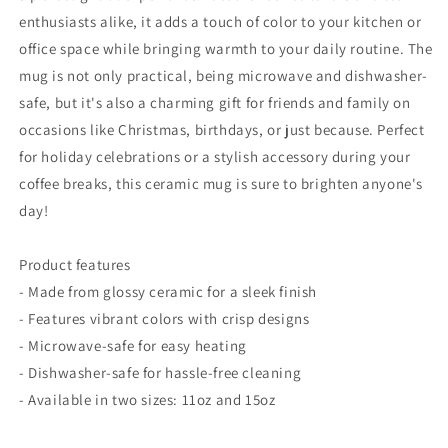
15oz
15oz
enthusiasts alike, it adds a touch of color to your kitchen or
office space while bringing warmth to your daily routine. The
mug is not only practical, being microwave and dishwasher-
safe, but it's also a charming gift for friends and family on
occasions like Christmas, birthdays, or just because. Perfect
for holiday celebrations or a stylish accessory during your
coffee breaks, this ceramic mug is sure to brighten anyone's
day!
Product features
- Made from glossy ceramic for a sleek finish
- Features vibrant colors with crisp designs
- Microwave-safe for easy heating
- Dishwasher-safe for hassle-free cleaning
- Available in two sizes: 11oz and 15oz