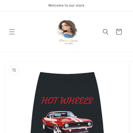
Skip to
Welcome to our store
content
Cart
Skip to
product
information