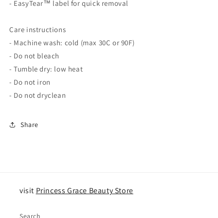
- EasyTear™ label for quick removal
Care instructions
- Machine wash: cold (max 30C or 90F)
- Do not bleach
- Tumble dry: low heat
- Do not iron
- Do not dryclean
Share
visit
Princess Grace Beauty Store
Search