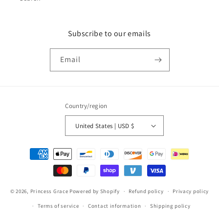
Subscribe to our emails
Email
Country/region
United States | USD $
Payment
methods
© 2026,
Princess Grace
Powered by Shopify
Refund policy
Privacy policy
Terms of service
Contact information
Shipping policy