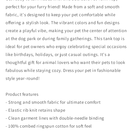
Hot
Hot
perfect for your furry friend! Made from a soft and smooth
Wheels
Wheels
fabric, it's designed to keep your pet comfortable while
Design
Design
for
for
offering a stylish look. The vibrant colors and fun designs
Car
Car
create a playful vibe, making your pet the center of attention
Enthusiasts
Enthusiasts
at the dog park or during family gatherings. This tank top is
ideal for pet owners who enjoy celebrating special occasions
like birthdays, holidays, or just casual outings. It's a
thoughtful gift for animal lovers who want their pets to look
fabulous while staying cozy. Dress your pet in fashionable
style year-round!
Product features
- Strong and smooth fabric for ultimate comfort
- Elastic rib knit retains shape
- Clean garment lines with double-needle binding
- 100% combed ringspun cotton for soft feel