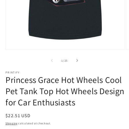
Open
O
media
m
1
1
of
1
/
25
in
in
modal
m
PRINTIFY
Princess Grace Hot Wheels Cool
Pet Tank Top Hot Wheels Design
for Car Enthusiasts
Regular
$22.51 USD
price
Shipping
calculated at checkout.