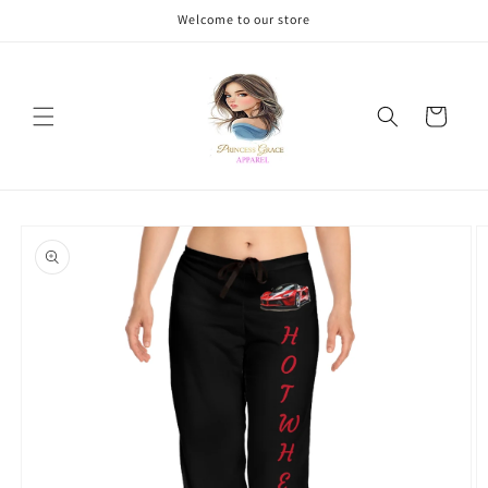
Skip to
Welcome to our store
content
Cart
Skip to
product
information