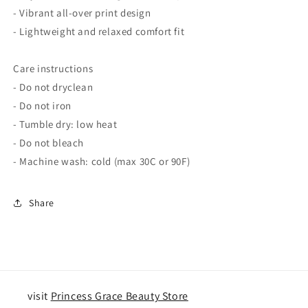
- Vibrant all-over print design
- Lightweight and relaxed comfort fit
Care instructions
- Do not dryclean
- Do not iron
- Tumble dry: low heat
- Do not bleach
- Machine wash: cold (max 30C or 90F)
Share
visit
Princess Grace Beauty Store