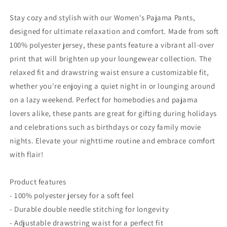
Comfortable
Comfortable
Black
Black
Stay cozy and stylish with our Women's Pajama Pants,
Sleepwear
Sleepwear
designed for ultimate relaxation and comfort. Made from soft
for
for
100% polyester jersey, these pants feature a vibrant all-over
Car
Car
Enthusiasts
Enthusiasts
print that will brighten up your loungewear collection. The
relaxed fit and drawstring waist ensure a customizable fit,
whether you're enjoying a quiet night in or lounging around
on a lazy weekend. Perfect for homebodies and pajama
lovers alike, these pants are great for gifting during holidays
and celebrations such as birthdays or cozy family movie
nights. Elevate your nighttime routine and embrace comfort
with flair!
Product features
- 100% polyester jersey for a soft feel
- Durable double needle stitching for longevity
- Adjustable drawstring waist for a perfect fit