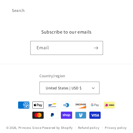
Search
Subscribe to our emails
Email
Country/region
United States | USD $
Payment
methods
© 2026,
Princess Grace
Powered by Shopify
Refund policy
Privacy policy