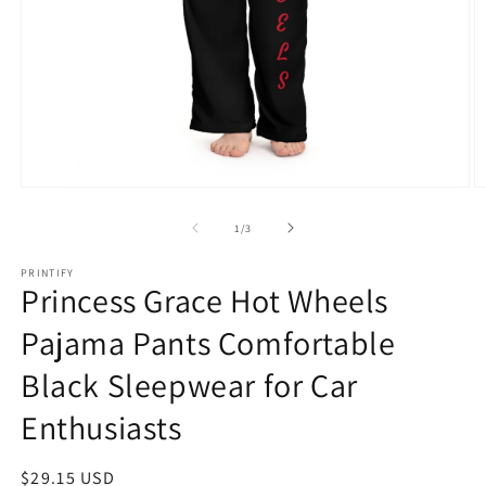
Open
O
media
m
1
2
of
1
/
3
in
in
modal
m
PRINTIFY
Princess Grace Hot Wheels
Pajama Pants Comfortable
Black Sleepwear for Car
Enthusiasts
Regular
$29.15 USD