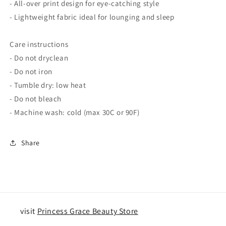
- All-over print design for eye-catching style
- Lightweight fabric ideal for lounging and sleep
Care instructions
- Do not dryclean
- Do not iron
- Tumble dry: low heat
- Do not bleach
- Machine wash: cold (max 30C or 90F)
Share
visit
Princess Grace Beauty Store