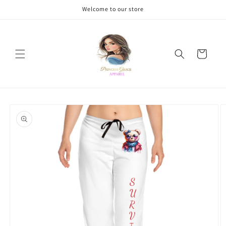
Skip to
Welcome to our store
content
Cart
Skip to
product
information