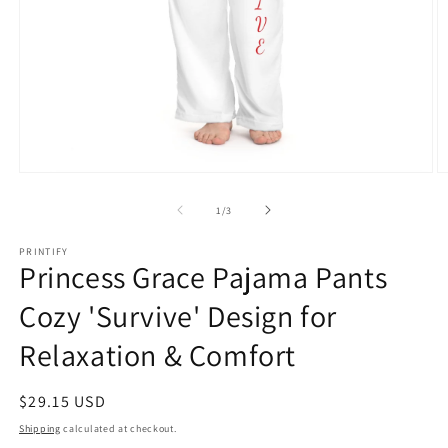
Open
O
media
m
1
2
of
1
/
3
in
in
modal
m
PRINTIFY
Princess Grace Pajama Pants
Cozy 'Survive' Design for
Relaxation & Comfort
Regular
$29.15 USD
price
Shipping
calculated at checkout.