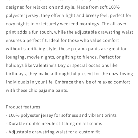
Relaxation
Relaxation
designed for relaxation and style. Made from soft 100%
&amp;
&amp;
polyester jersey, they offer a light and breezy feel, perfect for
Comfort
Comfort
cozy nights in or leisurely weekend mornings. The all-over
print adds a fun touch, while the adjustable drawstring waist
ensures a perfect fit. Ideal for those who value comfort
without sacrificing style, these pajama pants are great for
lounging, movie nights, or gifting to friends. Perfect for
holidays like Valentine's Day or special occasions like
birthdays, they make a thoughtful present for the cozy-loving
individuals in your life. Embrace the vibe of relaxed comfort
with these chic pajama pants.
Product features
- 100% polyester jersey for softness and vibrant prints
- Durable double needle stitching on all seams
- Adjustable drawstring waist for a custom fit