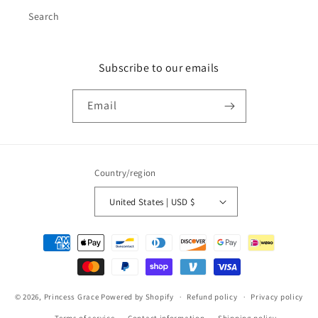
Search
Subscribe to our emails
Email
Country/region
United States | USD $
Payment
methods
© 2026,
Princess Grace
Powered by Shopify
Refund policy
Privacy policy