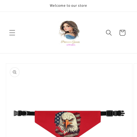
Skip to
Welcome to our store
content
Cart
Skip to
product
information