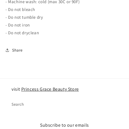
- Machine wash: cold (max 30C or 90F)
- Do not bleach
- Do not tumble dry
- Do not iron
- Do not dryclean
Share
visit
Princess Grace Beauty Store
Search
Subscribe to our emails