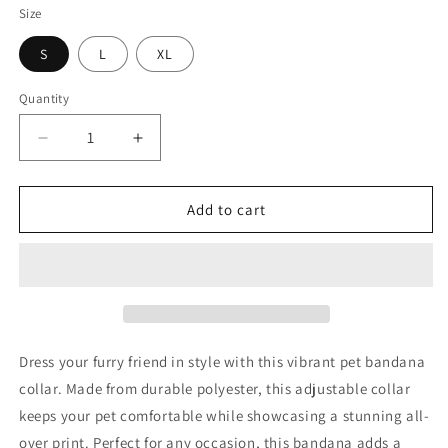
Size
S
L
XL
Quantity
Decrease
Increase
quantity
quantity
for
for
Princess
Princess
Add to cart
Grace
Grace
Patriotic
Patriotic
Eagle
Eagle
Pet
Pet
Bandana
Bandana
Collar
Collar
Red
Red
Dress your furry friend in style with this vibrant pet bandana
USA
USA
collar. Made from durable polyester, this adjustable collar
Flag
Flag
keeps your pet comfortable while showcasing a stunning all-
Design
Design
for
for
over print. Perfect for any occasion, this bandana adds a