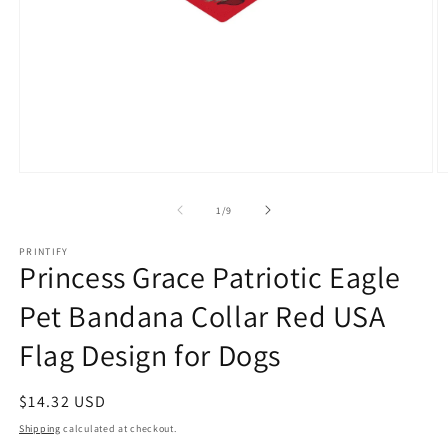
Open
O
media
m
1
3
of
1
/
9
in
in
modal
m
PRINTIFY
Princess Grace Patriotic Eagle
Pet Bandana Collar Red USA
Flag Design for Dogs
Regular
$14.32 USD
price
Shipping
calculated at checkout.