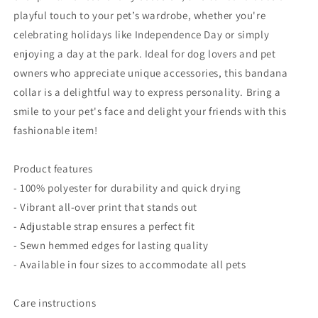
Dogs
Dogs
playful touch to your pet’s wardrobe, whether you're
celebrating holidays like Independence Day or simply
enjoying a day at the park. Ideal for dog lovers and pet
owners who appreciate unique accessories, this bandana
collar is a delightful way to express personality. Bring a
smile to your pet's face and delight your friends with this
fashionable item!
Product features
- 100% polyester for durability and quick drying
- Vibrant all-over print that stands out
- Adjustable strap ensures a perfect fit
- Sewn hemmed edges for lasting quality
- Available in four sizes to accommodate all pets
Care instructions