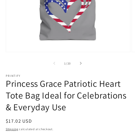
Open
O
media
m
1
6
of
1
/
20
in
in
modal
m
PRINTIFY
Princess Grace Patriotic Heart
Tote Bag Ideal for Celebrations
& Everyday Use
Regular
$17.02 USD
price
Shipping
calculated at checkout.