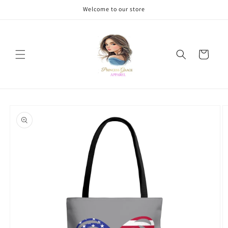
Skip to
Welcome to our store
content
Cart
Skip to
product
information