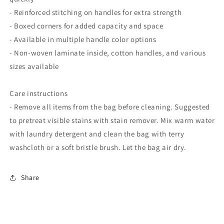
- Reinforced stitching on handles for extra strength
- Boxed corners for added capacity and space
- Available in multiple handle color options
- Non-woven laminate inside, cotton handles, and various
sizes available
Care instructions
- Remove all items from the bag before cleaning. Suggested
to pretreat visible stains with stain remover. Mix warm water
with laundry detergent and clean the bag with terry
washcloth or a soft bristle brush. Let the bag air dry.
Share