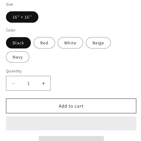
Size
16" × 16''
Color
Black
Red
White
Beige
Navy
Quantity
Decrease
Increase
quantity
quantity
for
for
Princess
Princess
Add to cart
Grace
Grace
Patriotic
Patriotic
Heart
Heart
Tote
Tote
Bag
Bag