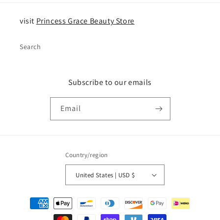
visit
Princess Grace Beauty Store
Search
Subscribe to our emails
Email
Country/region
United States | USD $
Payment
methods