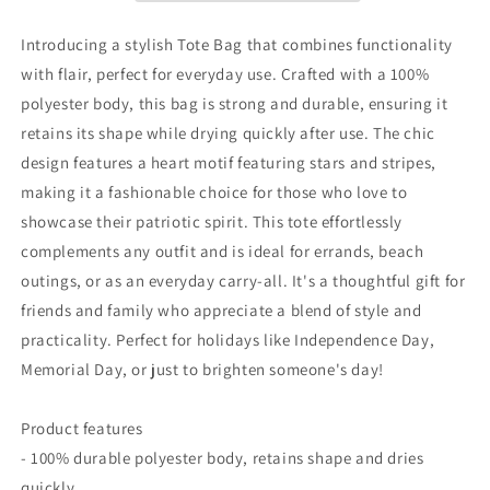
Ideal
Ideal
for
for
Introducing a stylish Tote Bag that combines functionality
Celebrations
Celebrations
with flair, perfect for everyday use. Crafted with a 100%
&amp;
&amp;
polyester body, this bag is strong and durable, ensuring it
Everyday
Everyday
Use
Use
retains its shape while drying quickly after use. The chic
design features a heart motif featuring stars and stripes,
making it a fashionable choice for those who love to
showcase their patriotic spirit. This tote effortlessly
complements any outfit and is ideal for errands, beach
outings, or as an everyday carry-all. It's a thoughtful gift for
friends and family who appreciate a blend of style and
practicality. Perfect for holidays like Independence Day,
Memorial Day, or just to brighten someone's day!
Product features
- 100% durable polyester body, retains shape and dries
quickly