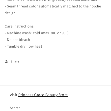
- Seam thread color automatically matched to the hoodie
design
Care instructions
- Machine wash: cold (max 30C or 90F)
- Do not bleach
- Tumble dry: low heat
Share
visit
Princess Grace Beauty Store
Search