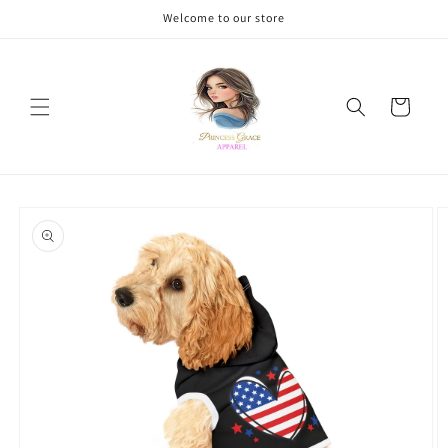
Skip to
Welcome to our store
content
Cart
Skip to
product
information