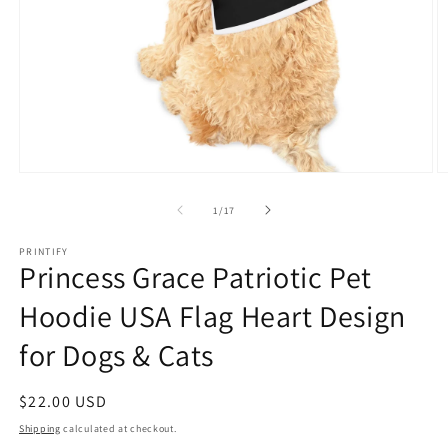
Open
O
media
m
1
3
of
1
/
17
in
in
modal
m
PRINTIFY
Princess Grace Patriotic Pet
Hoodie USA Flag Heart Design
for Dogs & Cats
Regular
$22.00 USD
price
Shipping
calculated at checkout.