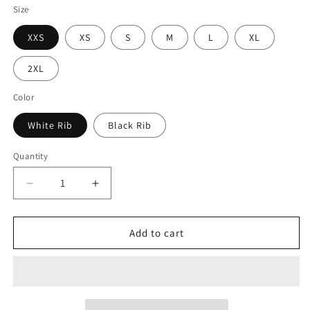
Size
XXS
XS
S
M
L
XL
2XL
Color
White Rib
Black Rib
Quantity
Decrease
Increase
quantity
quantity
for
for
Princess
Princess
Add to cart
Grace
Grace
Patriotic
Patriotic
Pet
Pet
Hoodie
Hoodie
USA
USA