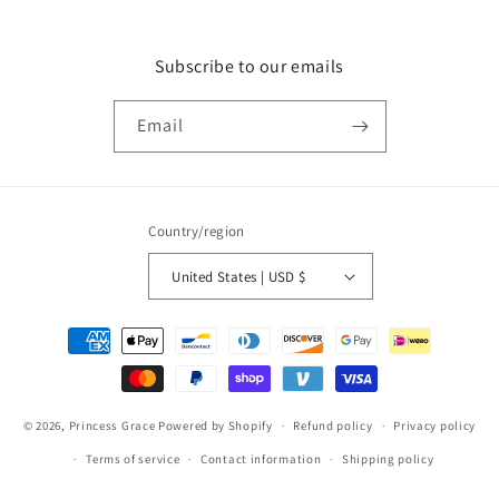
Subscribe to our emails
Email
Country/region
United States | USD $
Payment
methods
© 2026,
Princess Grace
Powered by Shopify
Refund policy
Privacy policy
Terms of service
Contact information
Shipping policy