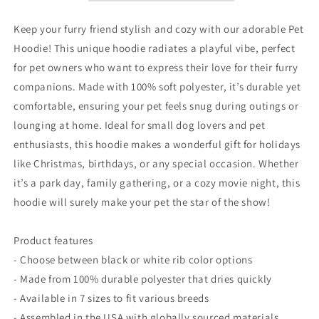
Flag
Flag
Heart
Heart
Keep your furry friend stylish and cozy with our adorable Pet
Design
Design
Hoodie! This unique hoodie radiates a playful vibe, perfect
for
for
for pet owners who want to express their love for their furry
Dogs
Dogs
&amp;
&amp;
companions. Made with 100% soft polyester, it’s durable yet
Cats
Cats
comfortable, ensuring your pet feels snug during outings or
lounging at home. Ideal for small dog lovers and pet
enthusiasts, this hoodie makes a wonderful gift for holidays
like Christmas, birthdays, or any special occasion. Whether
it’s a park day, family gathering, or a cozy movie night, this
hoodie will surely make your pet the star of the show!
Product features
- Choose between black or white rib color options
- Made from 100% durable polyester that dries quickly
- Available in 7 sizes to fit various breeds
- Assembled in the USA with globally sourced materials