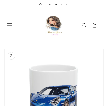
Skip to
Welcome to our store
content
Cart
Skip to
product
information