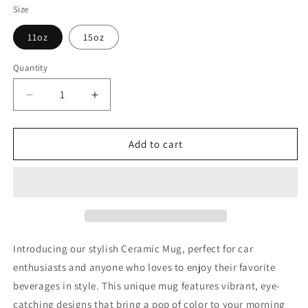
Size
11oz
15oz
Quantity
Decrease
Increase
quantity
quantity
for
for
Princess
Princess
Add to cart
Grace
Grace
Porsche
Porsche
Sports
Sports
Car
Car
Ceramic
Ceramic
Mug
Mug
Perfect
Perfect
Introducing our stylish Ceramic Mug, perfect for car
Gift
Gift
enthusiasts and anyone who loves to enjoy their favorite
for
for
beverages in style. This unique mug features vibrant, eye-
Car
Car
Enthusiasts
Enthusiasts
catching designs that bring a pop of color to your morning