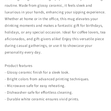
routine. Made from glossy ceramic, it feels sleek and
luxurious in your hands, enhancing your sipping experience.
Whether at home or in the office, this mug elevates your
drinking moments and makes a fantastic gift for birthdays,
holidays, or any special occasion. Ideal for coffee lovers, tea
aficionados, and gift-givers alike! Enjoy this versatile piece
during casual gatherings, or use it to showcase your
personality every day.
Product features
- Glossy ceramic finish for a sleek look.
- Bright colors from advanced printing techniques.
- Microwave-safe for easy reheating.
- Dishwasher-safe for effortless cleaning.
- Durable white ceramic ensures vivid prints.