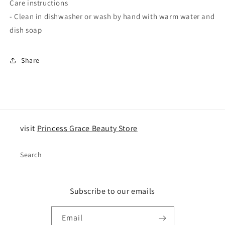
Care instructions
- Clean in dishwasher or wash by hand with warm water and
dish soap
Share
visit
Princess Grace Beauty Store
Search
Subscribe to our emails
Email