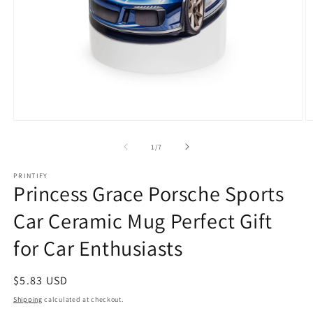
Open
O
media
m
1
3
of
1
/
7
in
in
modal
m
PRINTIFY
Princess Grace Porsche Sports
Car Ceramic Mug Perfect Gift
for Car Enthusiasts
Regular
$5.83 USD
price
Shipping
calculated at checkout.