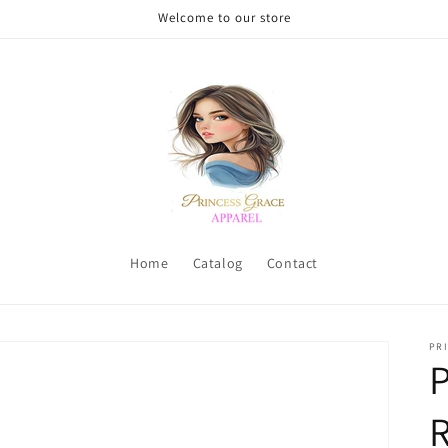
Welcome to our store
Home
Catalog
Contact
PRI
P
R