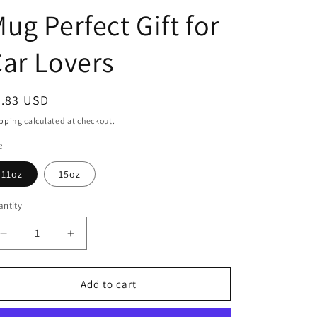
g
ug Perfect Gift for
i
o
ar Lovers
n
egular
5.83 USD
ice
pping
calculated at checkout.
e
11oz
15oz
ntity
Decrease
Increase
quantity
quantity
for
for
Princess
Princess
Add to cart
Grace
Grace
Retro
Retro