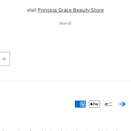
visit
Princess Grace Beauty Store
Search
Payment
methods