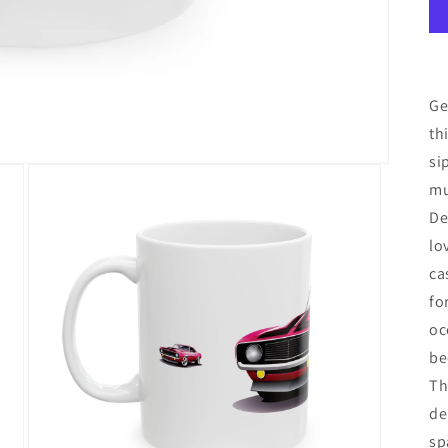
Ge
th
si
mu
De
lo
ca
fo
oc
be
Th
de
sp