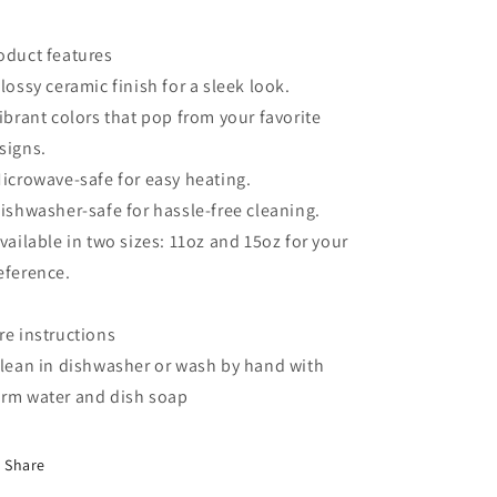
oduct features
Glossy ceramic finish for a sleek look.
Vibrant colors that pop from your favorite
signs.
Microwave-safe for easy heating.
Dishwasher-safe for hassle-free cleaning.
Available in two sizes: 11oz and 15oz for your
eference.
re instructions
Clean in dishwasher or wash by hand with
rm water and dish soap
Share