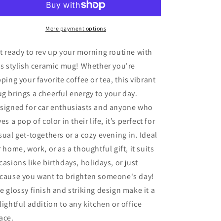
Car
Car
Ceramic
Ceramic
Mug
Mug
More payment options
Perfect
Perfect
Gift
Gift
t ready to rev up your morning routine with
for
for
is stylish ceramic mug! Whether you're
Car
Car
pping your favorite coffee or tea, this vibrant
Lovers
Lovers
g brings a cheerful energy to your day.
signed for car enthusiasts and anyone who
ves a pop of color in their life, it’s perfect for
sual get-togethers or a cozy evening in. Ideal
r home, work, or as a thoughtful gift, it suits
casions like birthdays, holidays, or just
cause you want to brighten someone's day!
e glossy finish and striking design make it a
lightful addition to any kitchen or office
ace.