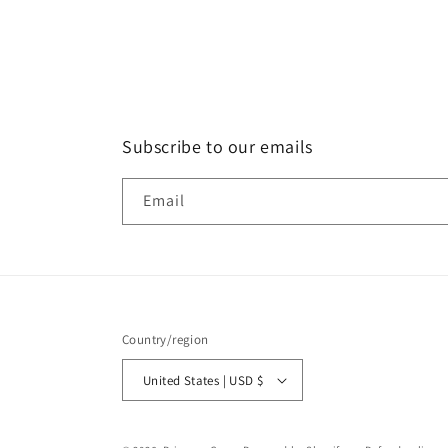
Subscribe to our emails
Email
Country/region
United States | USD $