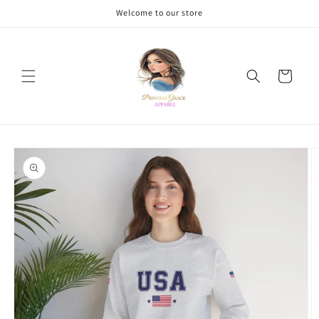
Skip to
Welcome to our store
content
Cart
Skip to
product
information