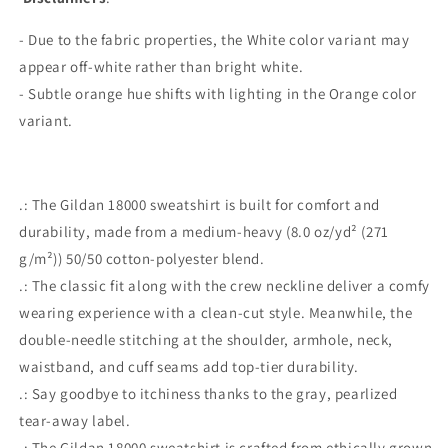
- Due to the fabric properties, the White color variant may
appear off-white rather than bright white.
- Subtle orange hue shifts with lighting in the Orange color
variant.
.: The Gildan 18000 sweatshirt is built for comfort and
durability, made from a medium-heavy (8.0 oz/yd² (271
g/m²)) 50/50 cotton-polyester blend.
.: The classic fit along with the crew neckline deliver a comfy
wearing experience with a clean-cut style. Meanwhile, the
double-needle stitching at the shoulder, armhole, neck,
waistband, and cuff seams add top-tier durability.
.: Say goodbye to itchiness thanks to the gray, pearlized
tear-away label.
.: The Gildan 18000 sweatshirt is crafted from ethically grown