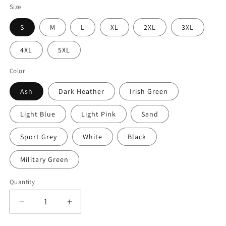
Size
S
M
L
XL
2XL
3XL
4XL
5XL
Color
Ash
Dark Heather
Irish Green
Light Blue
Light Pink
Sand
Sport Grey
White
Black
Military Green
Quantity
Decrease
Increase
quantity
quantity