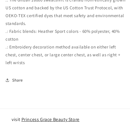
US cotton and backed by the US Cotton Trust Protocol, with
OEKO-TEX certified dyes that meet safety and environmental
standards.
.: Fabric blends: Heather Sport colors - 60% polyester, 40%
cotton
.: Embroidery decoration method available on either left
chest, center chest, or large center chest, as well as right +
left wrists
Share
visit
Princess Grace Beauty Store