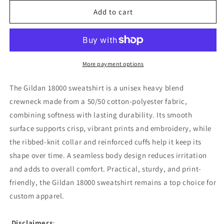
for
for
Princess
Princess
Add to cart
Grace
Grace
TEAM
TEAM
USA
USA
Unisex
Unisex
Heavy
Heavy
More payment options
Blend
Blend
Crewneck
Crewneck
The Gildan 18000 sweatshirt is a unisex heavy blend
Sweatshirt
Sweatshirt
crewneck made from a 50/50 cotton-polyester fabric,
combining softness with lasting durability. Its smooth
surface supports crisp, vibrant prints and embroidery, while
the ribbed-knit collar and reinforced cuffs help it keep its
shape over time. A seamless body design reduces irritation
and adds to overall comfort. Practical, sturdy, and print-
friendly, the Gildan 18000 sweatshirt remains a top choice for
custom apparel.
Disclaimers
: