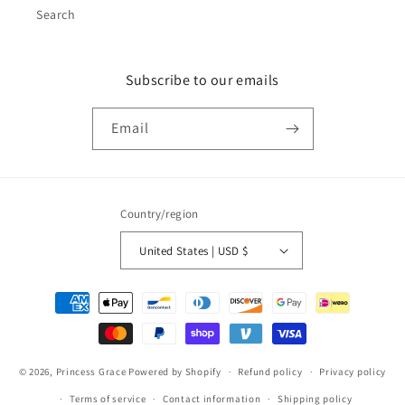
Search
Subscribe to our emails
Email
Country/region
United States | USD $
Payment
methods
© 2026,
Princess Grace
Powered by Shopify
Refund policy
Privacy policy
Terms of service
Contact information
Shipping policy