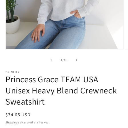
Open
O
media
m
1
1
of
1
/
61
in
in
modal
m
PRINTIFY
Princess Grace TEAM USA
Unisex Heavy Blend Crewneck
Sweatshirt
Regular
$34.65 USD
price
Shipping
calculated at checkout.