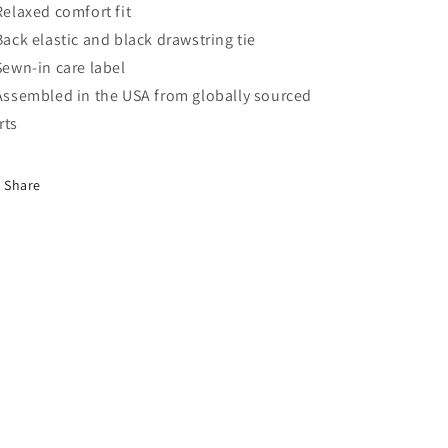
 Relaxed comfort fit
 Back elastic and black drawstring tie
 Sewn-in care label
 Assembled in the USA from globally sourced
rts
Share