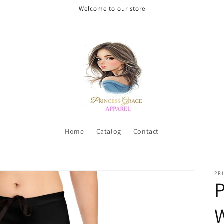
Welcome to our store
Home
Catalog
Contact
PRI
P