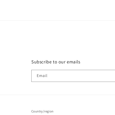
4
in
modal
Subscribe to our emails
Email
Country/region