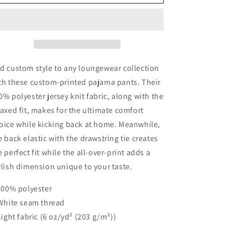
Grace
Grace
Women&#39;s
Women&#39;s
Pajama
Pajama
Pants
Pants
d custom style to any loungewear collection
th these custom-printed pajama pants. Their
0% polyester jersey knit fabric, along with the
laxed fit, makes for the ultimate comfort
oice while kicking back at home. Meanwhile,
e back elastic with the drawstring tie creates
e perfect fit while the all-over-print adds a
ylish dimension unique to your taste.
 100% polyester
 White seam thread
 Light fabric (6 oz/yd² (203 g/m²))