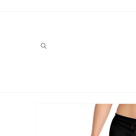
Skip to
content
Skip to
product
information