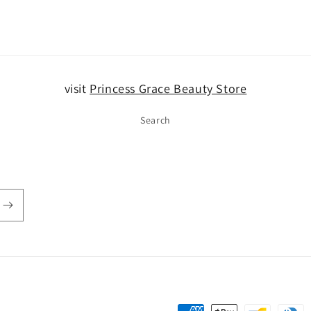
5
in
modal
visit
Princess Grace Beauty Store
Search