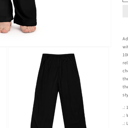
Ad
wi
10
re
ch
th
th
st
.:
.:
.: